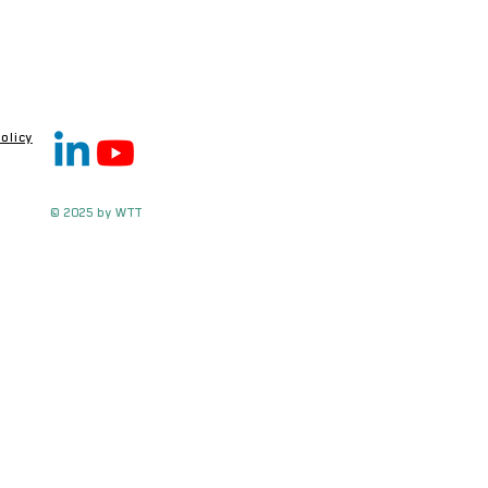
olicy
© 2025 by WTT