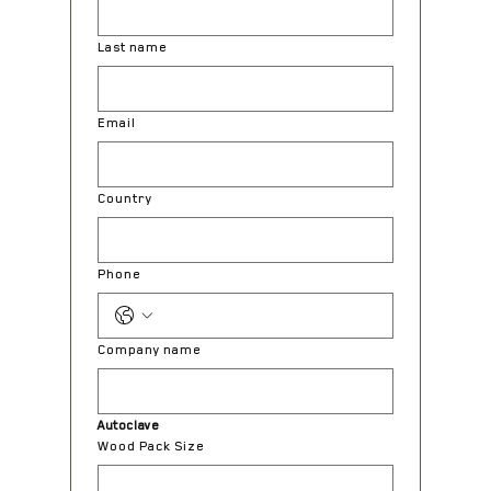
Last name
Email
Country
Phone
Company name
Autoclave
Wood Pack Size