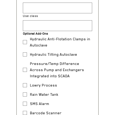
Use class
Optional Add-Ons
Hydraulic Anti-Flotation Clamps in
Autoclave
Hydraulic Tilting Autoclave
Pressure/Temp Difference
Across Pump and Exchangers
Integrated into SCADA
Lowry Process
Rain Water Tank
SMS Alarm
Barcode Scanner