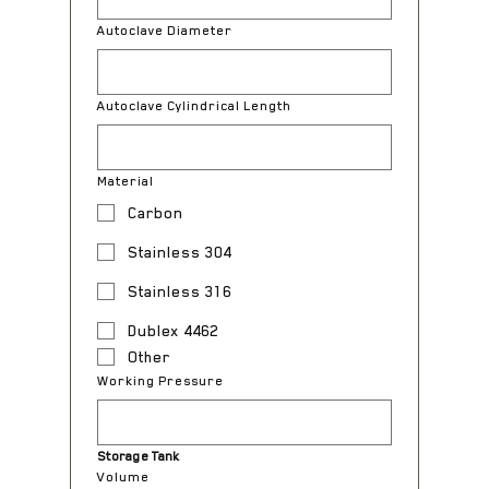
Autoclave Diameter
Autoclave Cylindrical Length
Material
Carbon
Stainless 304
Stainless 316
Dublex 4462
Other
Working Pressure
Storage Tank
Volume