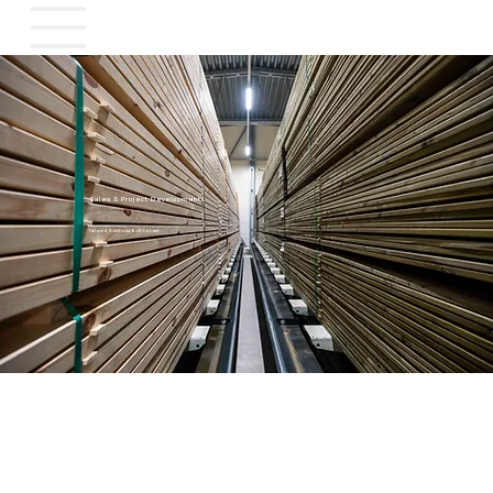
Sales & Project Development
Tailored Solutions, Built to Last
Tailored Solutions, Built to Last
At WTT, we believe in long-term partnerships. That’s why we develop projects in close collaboration with both new and returning customers — ensuring that every solution fits
perfectly with your needs, processes, and goals.
Whether you're planning a full-scale facility or upgrading existing capacity, we support you all the way.