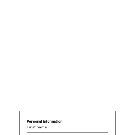
Request for quote
Personal information
First name