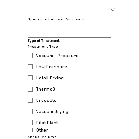
Operation hours in Automatic
Type of Treatment
Treatment Type
Vacuum - Pressure
Low Pressure
Hotoil Drying
Thermo3
Creosote
Vacuum Drying
Pilot Plant
Other
Annual Volume