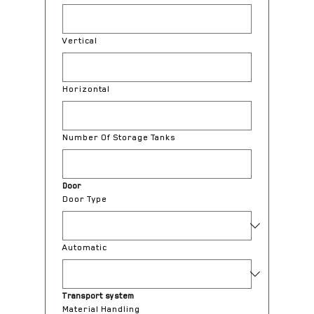
Vertical
Horizontal
Number Of Storage Tanks
Door
Door Type
Automatic
Transport system
Material Handling