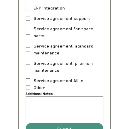
ERP Integration
Service agreement support
Service agreement for spare
parts
Service agreement, standard
maintenance
Service agreement, premium
maintenance
Service agreement All In
Other
Additional Notes
Submit